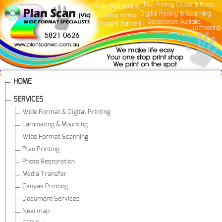
HOME
SERVICES
Wide Format & Digital Printing
Laminating & Mounting
Wide Format Scanning
Plan Printing
Photo Restoration
Media Transfer
Canvas Printing
Document Services
Nearmap