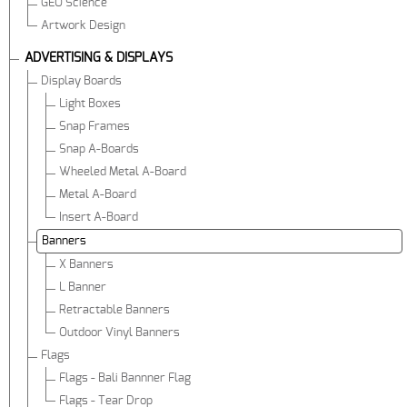
GEO Science
Artwork Design
ADVERTISING & DISPLAYS
Display Boards
Light Boxes
Snap Frames
Snap A-Boards
Wheeled Metal A-Board
Metal A-Board
Insert A-Board
Banners
X Banners
L Banner
Retractable Banners
Outdoor Vinyl Banners
Flags
Flags - Bali Bannner Flag
Flags - Tear Drop