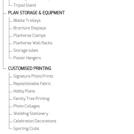
Tripod Stand
PLAN STORAGE & EQUIPMENT
Mobile Trolleys
Brochure Displays
Planhorse Clamps
Planhorse Wall Racks
Storage tubes
Poster Hangers
CUSTOMISED PRINTING
Signature Photo Prints
Repositionable Fabric
Hobby Plans
Family Tree Printing
Photo Collages
Wedding Stationery
Celebration Decorations
Sporting Clubs