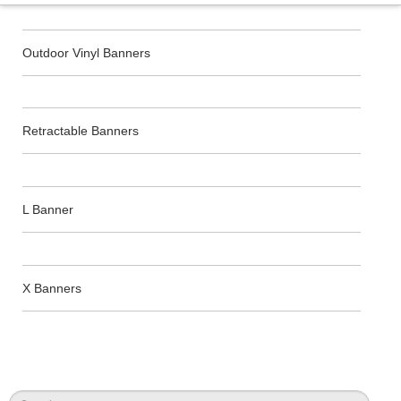
Outdoor Vinyl Banners
Retractable Banners
L Banner
X Banners