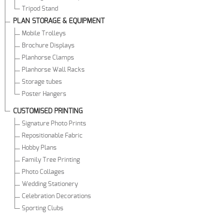
Tripod Stand
PLAN STORAGE & EQUIPMENT
Mobile Trolleys
Brochure Displays
Planhorse Clamps
Planhorse Wall Racks
Storage tubes
Poster Hangers
CUSTOMISED PRINTING
Signature Photo Prints
Repositionable Fabric
Hobby Plans
Family Tree Printing
Photo Collages
Wedding Stationery
Celebration Decorations
Sporting Clubs