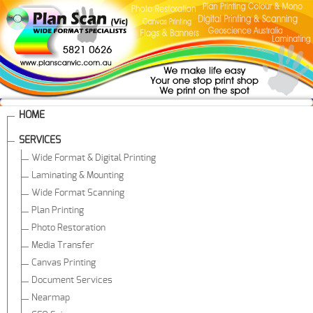
HOME
SERVICES
Wide Format & Digital Printing
Laminating & Mounting
Wide Format Scanning
Plan Printing
Photo Restoration
Media Transfer
Canvas Printing
Document Services
Nearmap