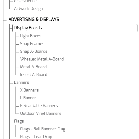
GEO Science
Artwork Design
ADVERTISING & DISPLAYS
Display Boards
Light Boxes
Snap Frames
Snap A-Boards
Wheeled Metal A-Board
Metal A-Board
Insert A-Board
Banners
X Banners
L Banner
Retractable Banners
Outdoor Vinyl Banners
Flags
Flags - Bali Bannner Flag
Flags - Tear Drop