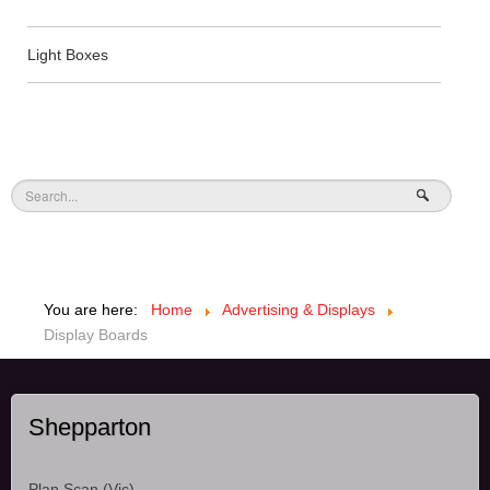
Light Boxes
You are here:
Home
Advertising & Displays
Display Boards
Shepparton
Plan Scan (Vic),