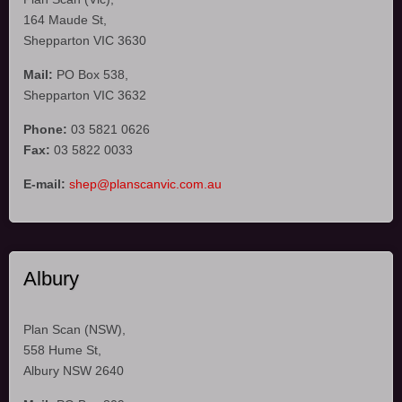
164 Maude St,
Shepparton VIC 3630
Mail:
PO Box 538,
Shepparton VIC 3632
Phone:
03 5821 0626
Fax:
03 5822 0033
E-mail:
shep@planscanvic.com.au
Albury
Plan Scan (NSW),
558 Hume St,
Albury NSW 2640