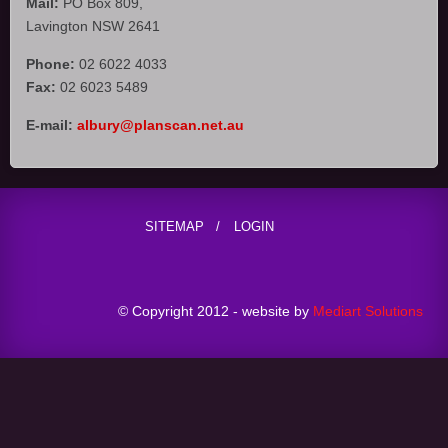
Mail:
PO Box 809,
Lavington NSW 2641
Phone:
02 6022 4033
Fax:
02 6023 5489
E-mail:
albury@planscan.net.au
SITEMAP
LOGIN
© Copyright 2012 - website by
Mediart Solutions