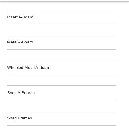
Insert A-Board
Metal A-Board
Wheeled Metal A-Board
Snap A-Boards
Snap Frames