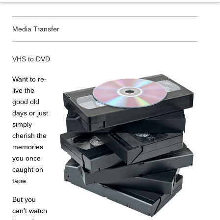
Media Transfer
VHS to DVD
Want to re-
live the
good old
days or just
simply
cherish the
memories
you once
caught on
tape.
But you
can’t watch