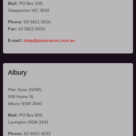
Mail:
PO Box 538,
Shepparton VIC 3632
Phone:
03 5821 0626
Fax:
03 5822 0033
E-mail:
shep@planscanvic.com.au
Albury
Plan Scan (NSW),
558 Hume St,
Albury NSW 2640
Mail:
PO Box 809,
Lavington NSW 2641
Phone:
02 6022 4033