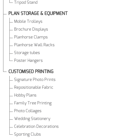
Tripod Stand
PLAN STORAGE & EQUIPMENT
Mobile Trolleys
Brochure Displays
Planhorse Clamps
Planhorse Wall Racks
Storage tubes
Poster Hangers
CUSTOMISED PRINTING
Signature Photo Prints
Repositionable Fabric
Hobby Plans
Family Tree Printing
Photo Collages
Wedding Stationery
Celebration Decorations
Sporting Clubs