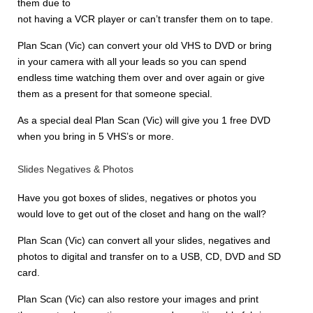
them due to
not having a VCR player or can’t transfer them on to tape.
Plan Scan (Vic) can convert your old VHS to DVD or bring
in your camera with all your leads so you can spend
endless time watching them over and over again or give
them as a present for that someone special.
As a special deal Plan Scan (Vic) will give you 1 free DVD
when you bring in 5 VHS’s or more.
Slides Negatives & Photos
Have you got boxes of slides, negatives or photos you
would love to get out of the closet and hang on the wall?
Plan Scan (Vic) can convert all your slides, negatives and
photos to digital and transfer on to a USB, CD, DVD and SD
card.
Plan Scan (Vic) can also restore your images and print