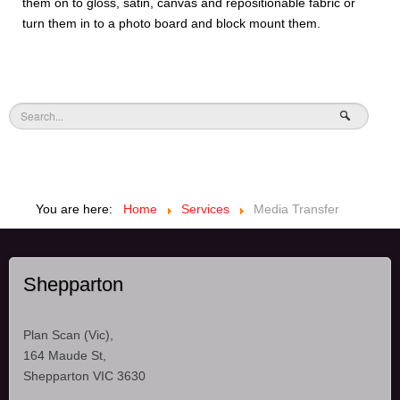
them on to gloss, satin, canvas and repositionable fabric or
turn them in to a photo board and block mount them.
You are here:
Home
Services
Media Transfer
Shepparton
Plan Scan (Vic),
164 Maude St,
Shepparton VIC 3630