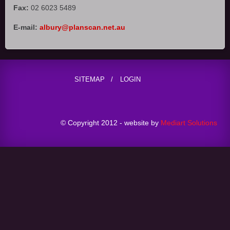
Fax:
02 6023 5489
E-mail:
albury@planscan.net.au
SITEMAP
LOGIN
© Copyright 2012 - website by
Mediart Solutions