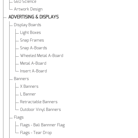
GEO Science
Artwork Design
ADVERTISING & DISPLAYS
Display Boards
Light Boxes
Snap Frames
Snap A-Boards
Wheeled Metal A-Board
Metal A-Board
Insert A-Board
Banners
X Banners
L Banner
Retractable Banners
Outdoor Vinyl Banners
Flags
Flags - Bali Bannner Flag
Flags - Tear Drop