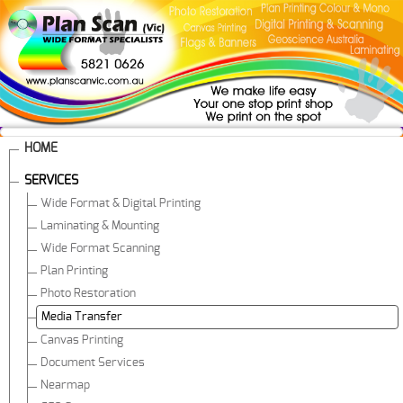
HOME
SERVICES
Wide Format & Digital Printing
Laminating & Mounting
Wide Format Scanning
Plan Printing
Photo Restoration
Media Transfer
Canvas Printing
Document Services
Nearmap