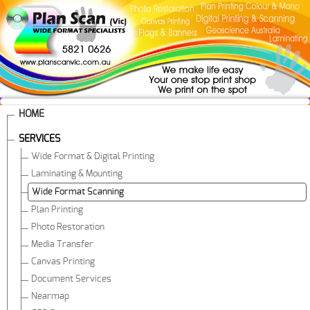
HOME
SERVICES
Wide Format & Digital Printing
Laminating & Mounting
Wide Format Scanning
Plan Printing
Photo Restoration
Media Transfer
Canvas Printing
Document Services
Nearmap