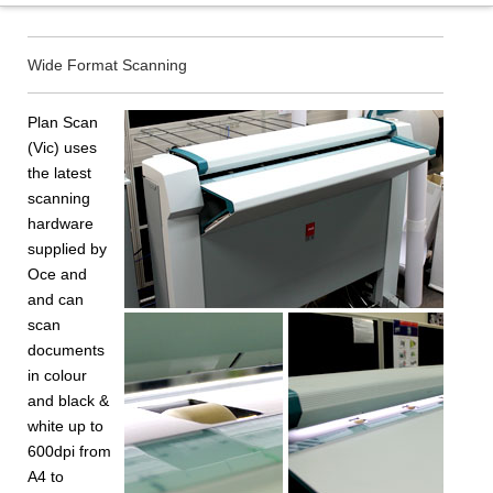
Wide Format Scanning
Plan Scan
(Vic) uses
the latest
scanning
hardware
supplied by
Oce and
and can
scan
documents
in colour
and black &
white up to
600dpi from
A4 to