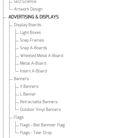
GEO Science
Artwork Design
ADVERTISING & DISPLAYS
Display Boards
Light Boxes
Snap Frames
Snap A-Boards
Wheeled Metal A-Board
Metal A-Board
Insert A-Board
Banners
X Banners
L Banner
Retractable Banners
Outdoor Vinyl Banners
Flags
Flags - Bali Bannner Flag
Flags - Tear Drop