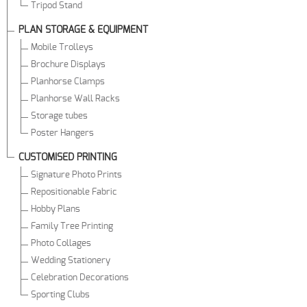
Tripod Stand
PLAN STORAGE & EQUIPMENT
Mobile Trolleys
Brochure Displays
Planhorse Clamps
Planhorse Wall Racks
Storage tubes
Poster Hangers
CUSTOMISED PRINTING
Signature Photo Prints
Repositionable Fabric
Hobby Plans
Family Tree Printing
Photo Collages
Wedding Stationery
Celebration Decorations
Sporting Clubs