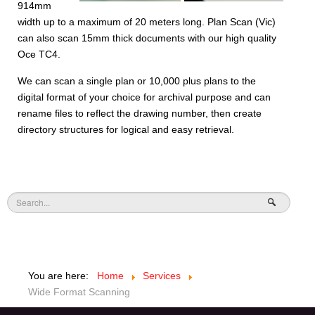
914mm
width up to a maximum of 20 meters long. Plan Scan (Vic)
can also scan 15mm thick documents with our high quality
Oce TC4.
We can scan a single plan or 10,000 plus plans to the
digital format of your choice for archival purpose and can
rename files to reflect the drawing number, then create
directory structures for logical and easy retrieval.
You are here:
Home
Services
Wide Format Scanning