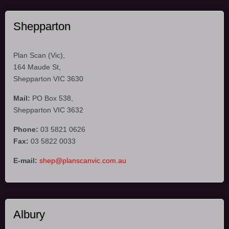
Shepparton
Plan Scan (Vic),
164 Maude St,
Shepparton VIC 3630
Mail:
PO Box 538,
Shepparton VIC 3632
Phone:
03 5821 0626
Fax:
03 5822 0033
E-mail:
shep@planscanvic.com.au
Albury