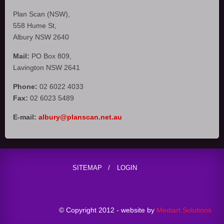
Plan Scan (NSW),
558 Hume St,
Albury NSW 2640
Mail:
PO Box 809,
Lavington NSW 2641
Phone:
02 6022 4033
Fax:
02 6023 5489
E-mail:
albury@planscan.net.au
SITEMAP
LOGIN
© Copyright 2012 - website by
Mediart Solutions