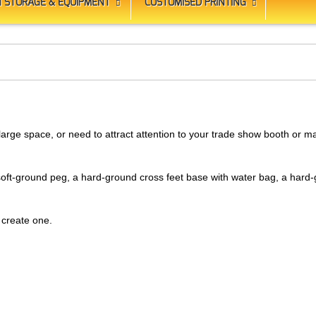
 STORAGE & EQUIPMENT
CUSTOMISED PRINTING
large space, or need to attract attention to your trade show booth or m
 soft-ground peg, a hard-ground cross feet base with water bag, a har
 create one.