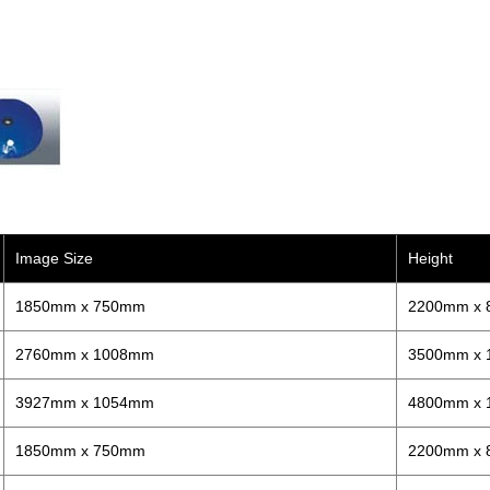
Image Size
Height
1850mm x 750mm
2200mm x
2760mm x 1008mm
3500mm x
3927mm x 1054mm
4800mm x
1850mm x 750mm
2200mm x