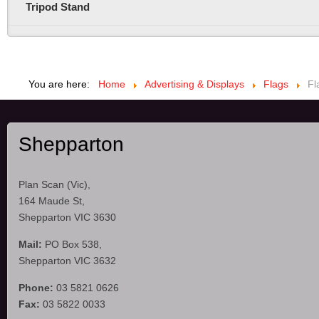
Tripod Stand
You are here:
Home
Advertising & Displays
Flags
Fl
Shepparton
Plan Scan (Vic),
164 Maude St,
Shepparton VIC 3630
Mail:
PO Box 538,
Shepparton VIC 3632
Phone:
03 5821 0626
Fax:
03 5822 0033