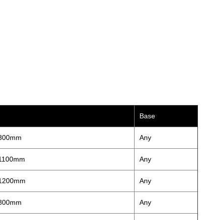
Base
 800mm
Any
 1100mm
Any
 1200mm
Any
 800mm
Any