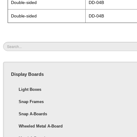
Double-sided
DD-04B
Double-sided
DD-04B
Display Boards
Light Boxes
Snap Frames
Snap A-Boards
Wheeled Metal A-Board