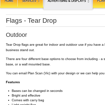
HOME
SERVICES
ADVERTISING & DISPLAYS
PLAN
Flags - Tear Drop
Outdoor
Tear Drop flags are great for indoor and outdoor use if you have a 
business stand out.
There are four different base options to choose from including - a
base, or a wall mounted base.
You can email Plan Scan (Vic) with your design or we can help you
Features
Bases can be changed in seconds
Bright and effective
Comes with carry bag
Light weight flag