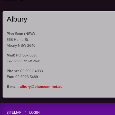
View Larger Map
Albury
Plan Scan (NSW),
558 Hume St,
Albury NSW 2640
Mail:
PO Box 809,
Lavington NSW 2641
Phone:
02 6022 4033
Fax:
02 6023 5489
E-mail:
albury@planscan.net.au
SITEMAP
LOGIN