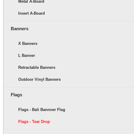
Metal A-Board
Insert A-Board
Banners
X Banners
L Banner
Retractable Banners
Outdoor Vinyl Banners
Flags
Flags - Bali Bannner Flag
Flags - Tear Drop