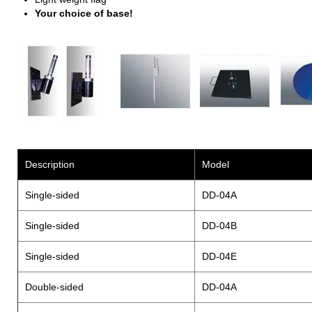
Your choice of base!
Description
Model
Single-sided
DD-04A
Single-sided
DD-04B
Single-sided
DD-04E
Double-sided
DD-04A