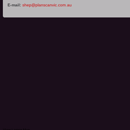
E-mail:
shep@planscanvic.com.au