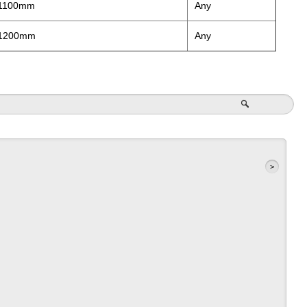
 1100mm
Any
 1200mm
Any