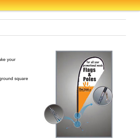
ake your
d-ground square