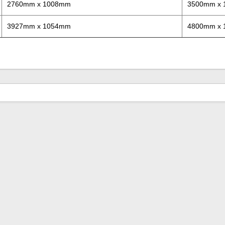
2760mm x 1008mm
3500mm x
3927mm x 1054mm
4800mm x