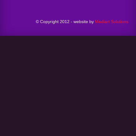
© Copyright 2012 - website by
Mediart Solutions