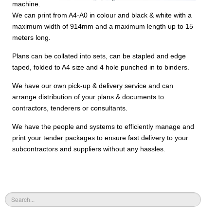
machine.
We can print from A4-A0 in colour and black & white with a
maximum width of 914mm and a maximum length up to 15
meters long.
Plans can be collated into sets, can be stapled and edge
taped, folded to A4 size and 4 hole punched in to binders.
We have our own pick-up & delivery service and can
arrange distribution of your plans & documents to
contractors, tenderers or consultants.
We have the people and systems to efficiently manage and
print your tender packages to ensure fast delivery to your
subcontractors and suppliers without any hassles.