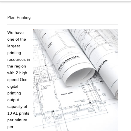
Plan Printing
We have
one of the
largest
printing
resources in
the region
with 2 high
speed Oce
digital
printing
output
capacity of
10 A1 prints
per minute
per