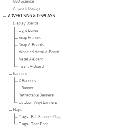
GEO Science
Artwork Design
ADVERTISING & DISPLAYS
Display Boards
Light Boxes
Snap Frames
Snap A-Boards
Wheeled Metal A-Board
Metal A-Board
Insert A-Board
Banners
X Banners
L Banner
Retractable Banners
Outdoor Vinyl Banners
Flags
Flags - Bali Bannner Flag
Flags - Tear Drop