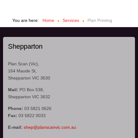
You are here:
Home
Services
Plan Printing
Shepparton
Plan Scan (Vic),
164 Maude St,
Shepparton VIC 3630
Mail:
PO Box 538,
Shepparton VIC 3632
Phone:
03 5821 0626
Fax:
03 5822 0033
E-mail:
shep@planscanvic.com.au