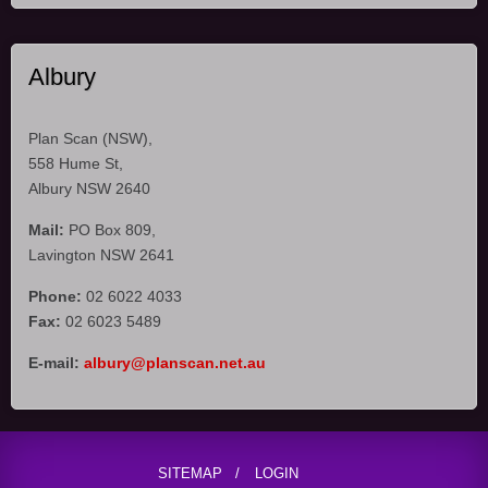
Albury
Plan Scan (NSW),
558 Hume St,
Albury NSW 2640
Mail:
PO Box 809,
Lavington NSW 2641
Phone:
02 6022 4033
Fax:
02 6023 5489
E-mail:
albury@planscan.net.au
SITEMAP
LOGIN