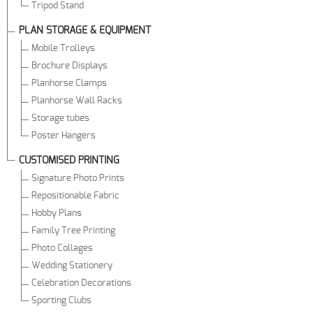
Tripod Stand
PLAN STORAGE & EQUIPMENT
Mobile Trolleys
Brochure Displays
Planhorse Clamps
Planhorse Wall Racks
Storage tubes
Poster Hangers
CUSTOMISED PRINTING
Signature Photo Prints
Repositionable Fabric
Hobby Plans
Family Tree Printing
Photo Collages
Wedding Stationery
Celebration Decorations
Sporting Clubs