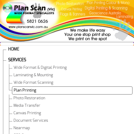
HOME
SERVICES
Wide Format & Digital Printing
Laminating & Mounting
Wide Format Scanning
Plan Printing
Photo Restoration
Media Transfer
Canvas Printing
Document Services
Nearmap