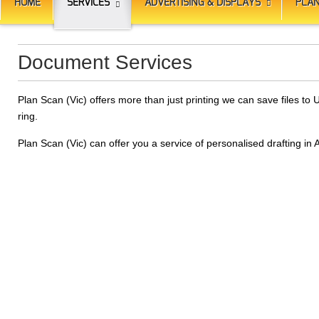
HOME
SERVICES
ADVERTISING & DISPLAYS
PLAN
Document Services
Plan Scan (Vic) offers more than just printing we can save files 
ring.
Plan Scan (Vic) can offer you a service of personalised drafting in