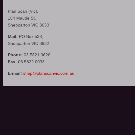
Plan Scan (Vic),
164 Maude St,
Shepparton VIC 3630
Mail:
PO Box 538,
Shepparton VIC 3632
Phone:
03 5821 0626
Fax:
03 5822 0033
E-mail:
shep@planscanvic.com.au