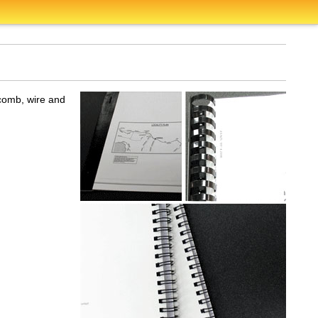
 comb, wire and