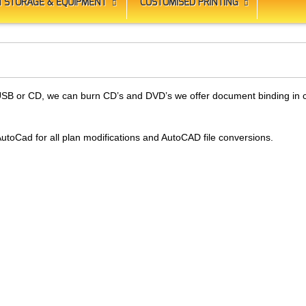
 STORAGE & EQUIPMENT
CUSTOMISED PRINTING
to USB or CD, we can burn CD’s and DVD’s we offer document binding in
 AutoCad for all plan modifications and AutoCAD file conversions.