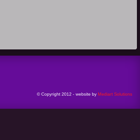
© Copyright 2012 - website by
Mediart Solutions