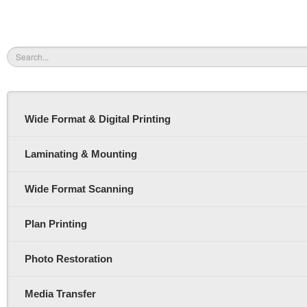
Wide Format & Digital Printing
Laminating & Mounting
Wide Format Scanning
Plan Printing
Photo Restoration
Media Transfer