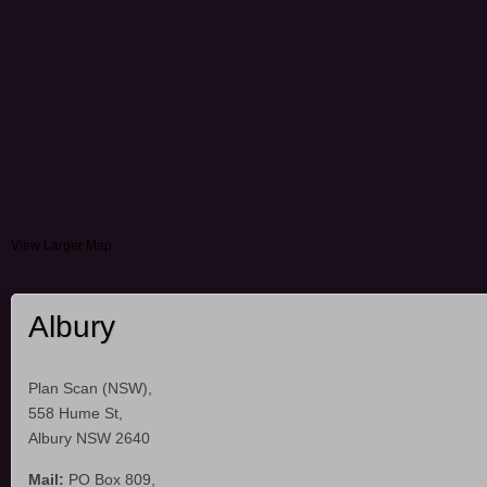
View Larger Map
Albury
Plan Scan (NSW),
558 Hume St,
Albury NSW 2640
Mail:
PO Box 809,