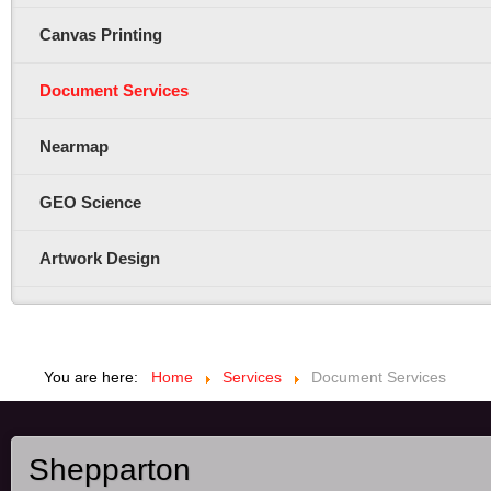
Canvas Printing
Document Services
Nearmap
GEO Science
Artwork Design
You are here:
Home
Services
Document Services
Shepparton