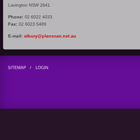
Lavington NSW 2641
Phone:
02 6022 4033
Fax:
02 6023 5489
E-mail:
albury@planscan.net.au
SITEMAP
LOGIN