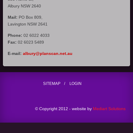
Albury NSW 2640
Mail:
PO Box 809,
Lavington NSW 2641
Phone:
02 6022 4033
Fax:
02 6023 5489
E-mail:
albury@planscan.net.au
SITEMAP
LOGIN
© Copyright 2012 - website by
Mediart Solutions