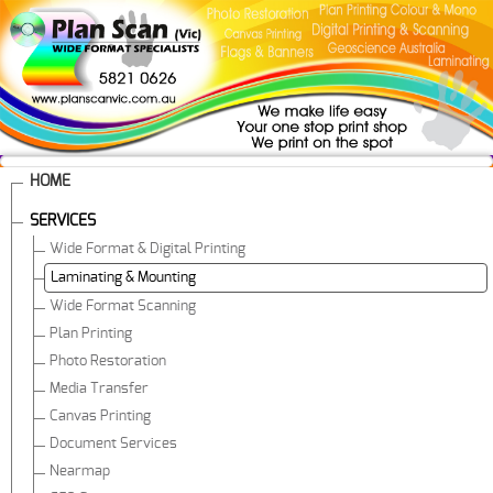
HOME
SERVICES
Wide Format & Digital Printing
Laminating & Mounting
Wide Format Scanning
Plan Printing
Photo Restoration
Media Transfer
Canvas Printing
Document Services
Nearmap