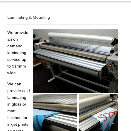
Laminating & Mounting
We provide
an on
demand
laminating
service up
to 914mm
wide.
We can
provide cold
laminating
in gloss or
matt
finishes for
inkjet prints