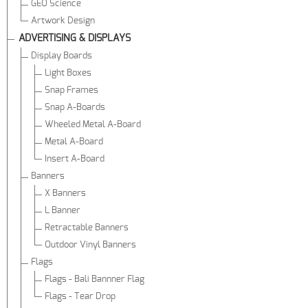
GEO Science
Artwork Design
ADVERTISING & DISPLAYS
Display Boards
Light Boxes
Snap Frames
Snap A-Boards
Wheeled Metal A-Board
Metal A-Board
Insert A-Board
Banners
X Banners
L Banner
Retractable Banners
Outdoor Vinyl Banners
Flags
Flags - Bali Bannner Flag
Flags - Tear Drop