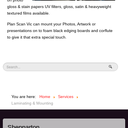
on photo
gloss & stain papers UV filters, gloss, satin & heavyweight
textured films available.
Plan Scan Vic can mount your Photos, Artwork or
presentations on to foam black edging boards and corflute
to give it that extra special touch.
You are here:
Home
Services
Laminating & Mounting
Shepparton