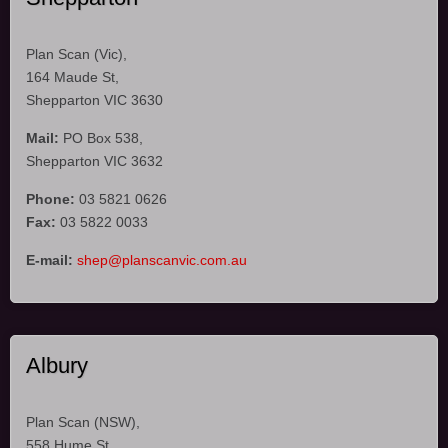
Plan Scan (Vic),
164 Maude St,
Shepparton VIC 3630
Mail:
PO Box 538,
Shepparton VIC 3632
Phone:
03 5821 0626
Fax:
03 5822 0033
E-mail:
shep@planscanvic.com.au
Albury
Plan Scan (NSW),
558 Hume St,