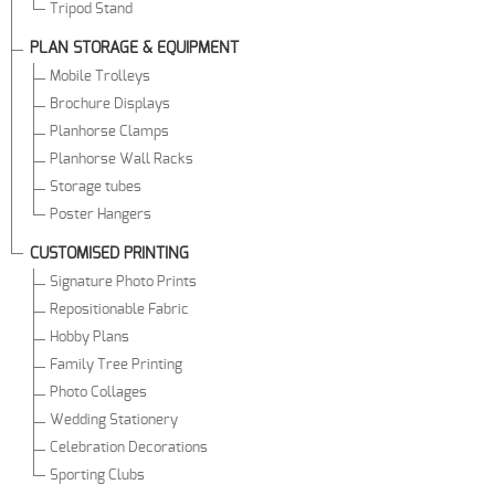
Tripod Stand
PLAN STORAGE & EQUIPMENT
Mobile Trolleys
Brochure Displays
Planhorse Clamps
Planhorse Wall Racks
Storage tubes
Poster Hangers
CUSTOMISED PRINTING
Signature Photo Prints
Repositionable Fabric
Hobby Plans
Family Tree Printing
Photo Collages
Wedding Stationery
Celebration Decorations
Sporting Clubs