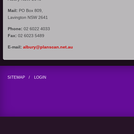
Mail:
PO Box 809,
Lavington NSW 2641
Phone:
02 6022 4033
Fax:
02 6023 5489
E-mail:
albury@planscan.net.au
SITEMAP
LOGIN