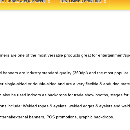
 STORAGE & EQUIPMENT
CUSTOMISED PRINTING
ners are one of the most versatile products great for entertainment/spo
yl banners are industry standard quality (360dpi) and the most popular
er single-sided or double-sided and are a very flexible & enduring mate
n also be used indoors as backdrops for trade show booths, stages for 
tions include: Welded ropes & eyelets, welded edges & eyelets and wel
 internal/external banners, POS promotions, graphic backdrops.