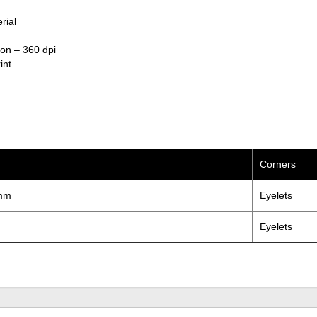
rial
ion – 360 dpi
int
Corners
mm
Eyelets
Eyelets