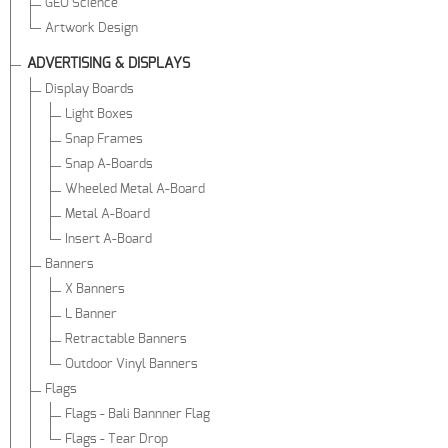
GEO Science
Artwork Design
ADVERTISING & DISPLAYS
Display Boards
Light Boxes
Snap Frames
Snap A-Boards
Wheeled Metal A-Board
Metal A-Board
Insert A-Board
Banners
X Banners
L Banner
Retractable Banners
Outdoor Vinyl Banners
Flags
Flags - Bali Bannner Flag
Flags - Tear Drop