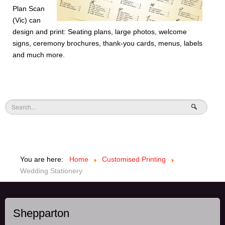
Plan Scan
(Vic) can
design and print: Seating plans, large photos, welcome
signs, ceremony brochures, thank-you cards, menus, labels
and much more.
You are here:
Home
Customised Printing
Wedding Stationery
Shepparton