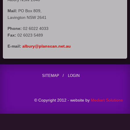
Mail:
PO Box 809,
Lavington NSW 2641
Phone:
02 6022 4033
Fax:
02 6023 5489
E-mail:
albury@planscan.net.au
SITEMAP
LOGIN
© Copyright 2012 - website by
Mediart Solutions