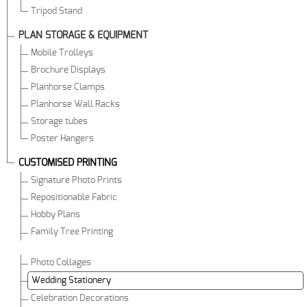
Tripod Stand
PLAN STORAGE & EQUIPMENT
Mobile Trolleys
Brochure Displays
Planhorse Clamps
Planhorse Wall Racks
Storage tubes
Poster Hangers
CUSTOMISED PRINTING
Signature Photo Prints
Repositionable Fabric
Hobby Plans
Family Tree Printing
Photo Collages
Wedding Stationery
Celebration Decorations