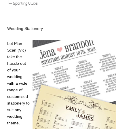
Sporting Clubs
Wedding Stationery
Let Plan
Scan (Vic)
take the
hassle out
of your
wedding
with a wide
range of
customised
stationery to
suit any
wedding
theme.