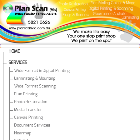
HOME
SERVICES
Wide Format & Digital Printing
Laminating & Mounting
Wide Format Scanning
Plan Printing
Photo Restoration
Media Transfer
Canvas Printing
Document Services
Nearmap