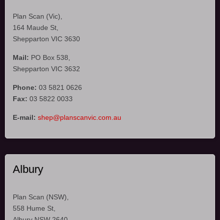
Plan Scan (Vic),
164 Maude St,
Shepparton VIC 3630
Mail:
PO Box 538,
Shepparton VIC 3632
Phone:
03 5821 0626
Fax:
03 5822 0033
E-mail:
shep@planscanvic.com.au
Albury
Plan Scan (NSW),
558 Hume St,
Albury NSW 2640