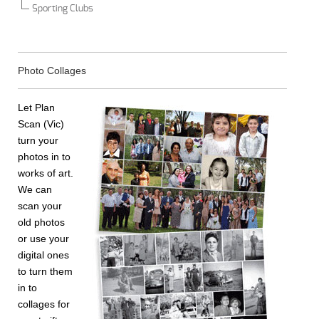
Sporting Clubs
Photo Collages
Let Plan
Scan (Vic)
turn your
photos in to
works of art.
We can
scan your
old photos
or use your
digital ones
to turn them
in to
collages for