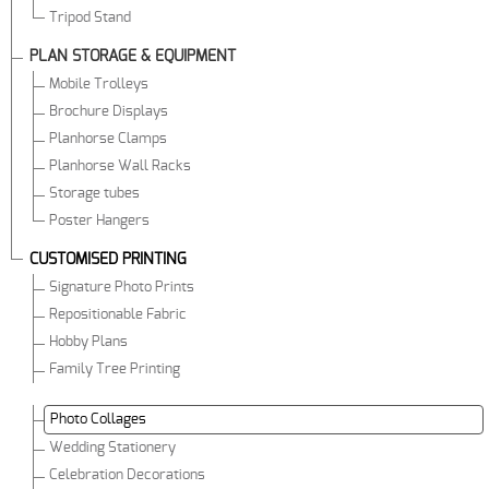
Tripod Stand
PLAN STORAGE & EQUIPMENT
Mobile Trolleys
Brochure Displays
Planhorse Clamps
Planhorse Wall Racks
Storage tubes
Poster Hangers
CUSTOMISED PRINTING
Signature Photo Prints
Repositionable Fabric
Hobby Plans
Family Tree Printing
Photo Collages
Wedding Stationery
Celebration Decorations