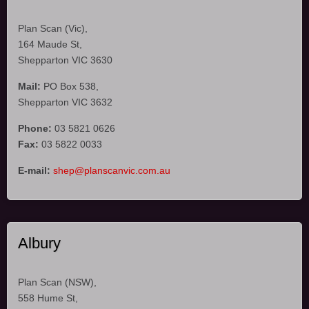
Plan Scan (Vic),
164 Maude St,
Shepparton VIC 3630
Mail:
PO Box 538,
Shepparton VIC 3632
Phone:
03 5821 0626
Fax:
03 5822 0033
E-mail:
shep@planscanvic.com.au
Albury
Plan Scan (NSW),
558 Hume St,