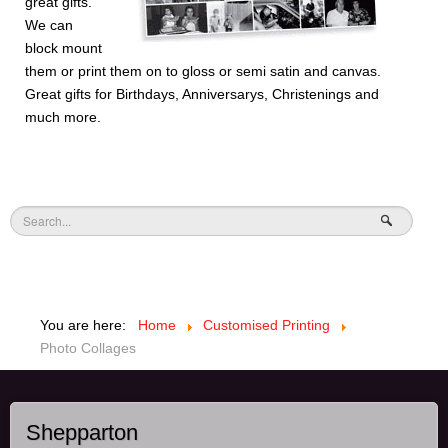
great gifts.
We can
block mount
them or print them on to gloss or semi satin and canvas.
Great gifts for Birthdays, Anniversarys, Christenings and
much more.
You are here:
Home
Customised Printing
Photo Collages
Shepparton