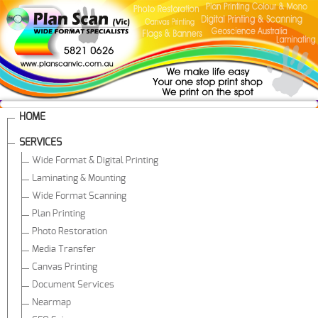
HOME
SERVICES
Wide Format & Digital Printing
Laminating & Mounting
Wide Format Scanning
Plan Printing
Photo Restoration
Media Transfer
Canvas Printing
Document Services
Nearmap