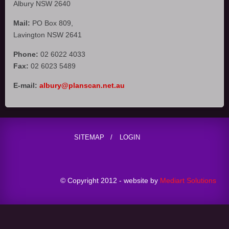
Albury NSW 2640
Mail:
PO Box 809,
Lavington NSW 2641
Phone:
02 6022 4033
Fax:
02 6023 5489
E-mail:
albury@planscan.net.au
SITEMAP
LOGIN
© Copyright 2012 - website by
Mediart Solutions