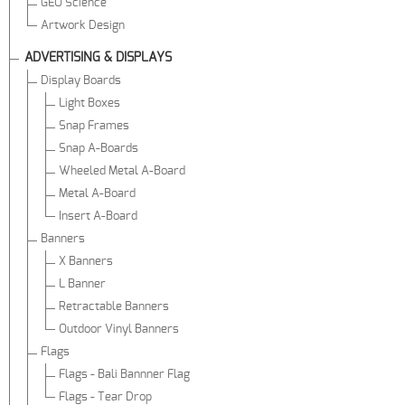
GEO Science
Artwork Design
ADVERTISING & DISPLAYS
Display Boards
Light Boxes
Snap Frames
Snap A-Boards
Wheeled Metal A-Board
Metal A-Board
Insert A-Board
Banners
X Banners
L Banner
Retractable Banners
Outdoor Vinyl Banners
Flags
Flags - Bali Bannner Flag
Flags - Tear Drop