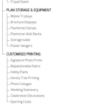
Tripod Stand
PLAN STORAGE & EQUIPMENT
Mobile Trolleys
Brochure Displays
Planhorse Clamps
Planhorse Wall Racks
Storage tubes
Poster Hangers
CUSTOMISED PRINTING
Signature Photo Prints
Repositionable Fabric
Hobby Plans
Family Tree Printing
Photo Collages
Wedding Stationery
Celebration Decorations
Sporting Clubs