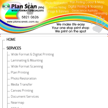
HOME
SERVICES
Wide Format & Digital Printing
Laminating & Mounting
Wide Format Scanning
Plan Printing
Photo Restoration
Media Transfer
Canvas Printing
Document Services
Nearmap