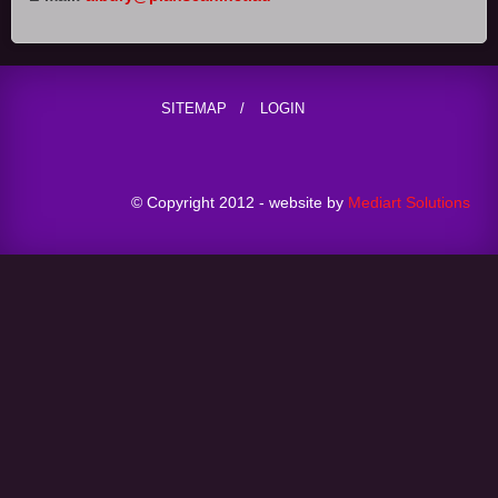
SITEMAP
LOGIN
© Copyright 2012 - website by
Mediart Solutions