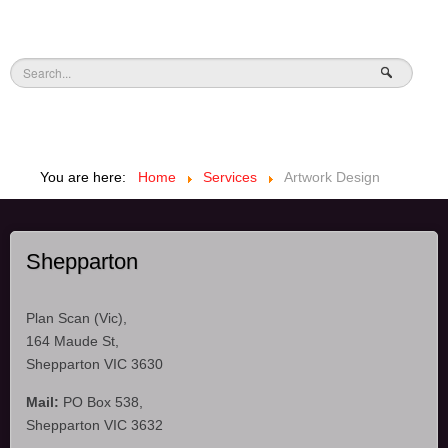
You are here:
Home
Services
Artwork Design
Shepparton
Plan Scan (Vic),
164 Maude St,
Shepparton VIC 3630
Mail:
PO Box 538,
Shepparton VIC 3632