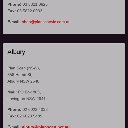
Phone:
03 5821 0626
Fax:
03 5822 0033
E-mail:
shep@planscanvic.com.au
Albury
Plan Scan (NSW),
558 Hume St,
Albury NSW 2640
Mail:
PO Box 809,
Lavington NSW 2641
Phone:
02 6022 4033
Fax:
02 6023 5489
E-mail:
albury@planscan.net.au