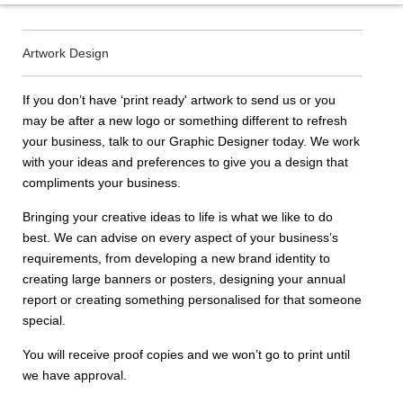
Artwork Design
If you don’t have ‘print ready' artwork to send us or you
may be after a new logo or something different to refresh
your business, talk to our Graphic Designer today. We work
with your ideas and preferences to give you a design that
compliments your business.
Bringing your creative ideas to life is what we like to do
best. We can advise on every aspect of your business’s
requirements, from developing a new brand identity to
creating large banners or posters, designing your annual
report or creating something personalised for that someone
special.
You will receive proof copies and we won’t go to print until
we have approval.