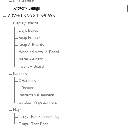
GEO Science
Artwork Design
ADVERTISING & DISPLAYS
Display Boards
Light Boxes
Snap Frames
Snap A-Boards
Wheeled Metal A-Board
Metal A-Board
Insert A-Board
Banners
X Banners
L Banner
Retractable Banners
Outdoor Vinyl Banners
Flags
Flags - Bali Bannner Flag
Flags - Tear Drop